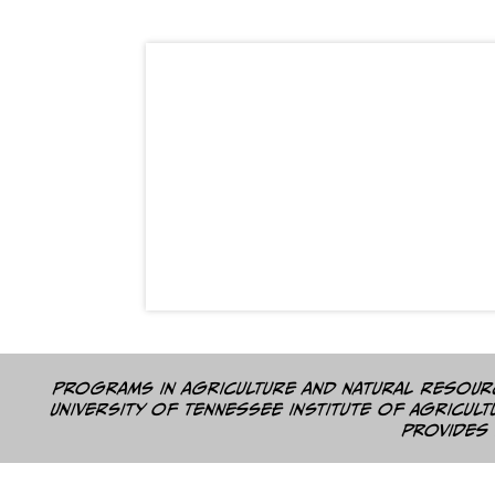
Programs in agriculture and natural resourc
University of Tennessee Institute of Agricul
provides