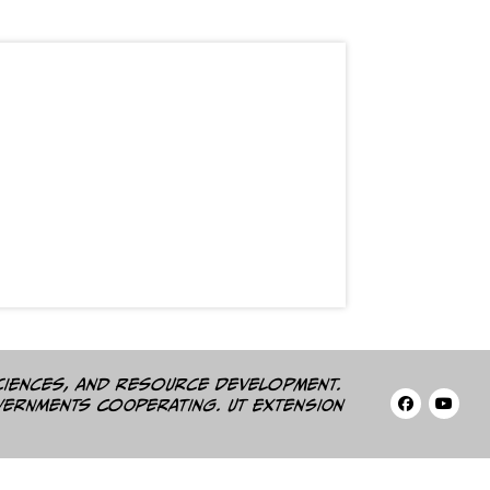
ciences, and resource development.
vernments cooperating. UT Extension