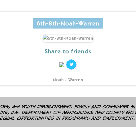
6th-8th-Noah-Warren
Share to friends
Noah - Warren
es, 4-H youth development, family and consumer s
ture, U.S. Department of Agriculture and county go
 equal opportunities in programs and employment.