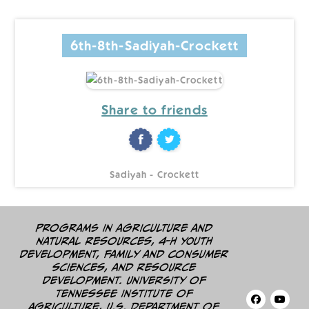
6th-8th-Sadiyah-Crockett
Share to friends
Sadiyah - Crockett
Programs in agriculture and
natural resources, 4-H youth
development, family and consumer
sciences, and resource
development. University of
Tennessee Institute of
Agriculture, U.S. Department of