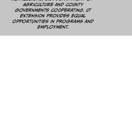
Agriculture and county
governments cooperating. UT
Extension provides equal
opportunities in programs and
employment.