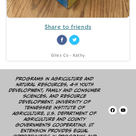
Share to friends
Giles Co - Kathy
Programs in agriculture and
natural resources, 4-H youth
development, family and consumer
sciences, and resource
development. University of
Tennessee Institute of
Agriculture, U.S. Department of
Agriculture and county
governments cooperating. UT
Extension provides equal