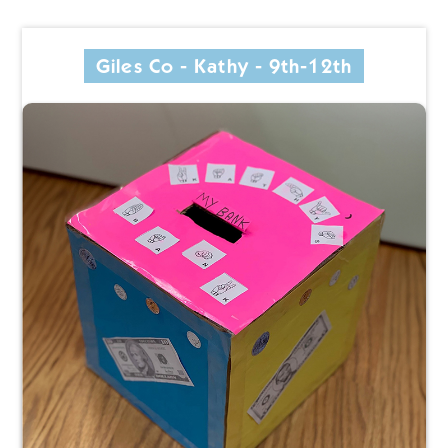
Giles Co - Kathy - 9th-12th