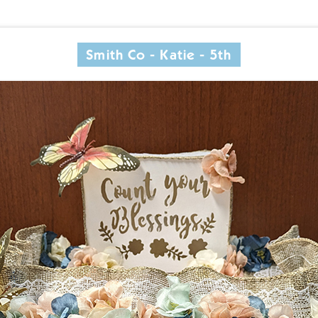
Smith Co - Katie - 5th