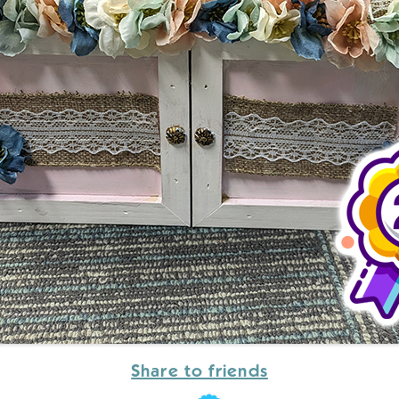
Share to friends