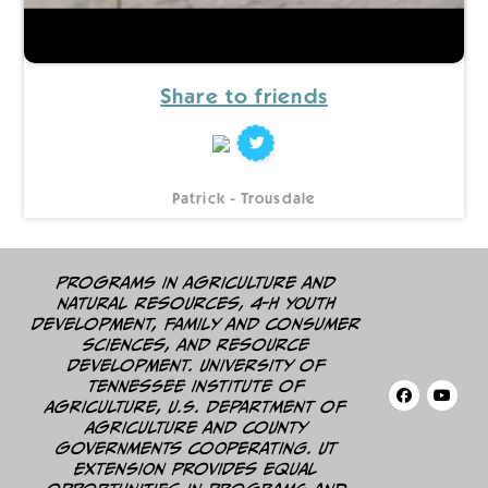
Share to friends
Patrick - Trousdale
Programs in agriculture and
natural resources, 4-H youth
development, family and consumer
sciences, and resource
development. University of
Tennessee Institute of
Agriculture, U.S. Department of
Agriculture and county
governments cooperating. UT
Extension provides equal