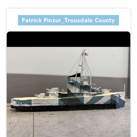
Patrick Pinzur_Trousdale County