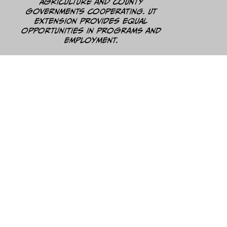
Agriculture and county
governments cooperating. UT
Extension provides equal
opportunities in programs and
employment.