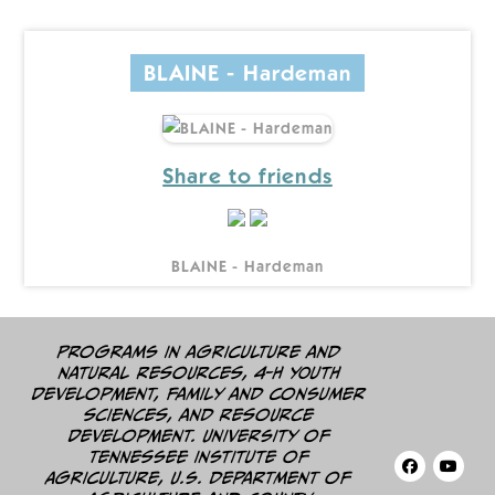
BLAINE - Hardeman
Share to friends
BLAINE - Hardeman
Programs in agriculture and
natural resources, 4-H youth
development, family and consumer
sciences, and resource
development. University of
Tennessee Institute of
Agriculture, U.S. Department of