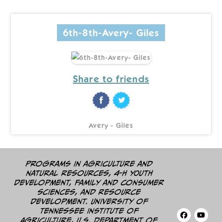
6th-8th-Avery- Giles
Share to friends
Avery - Giles
Programs in agriculture and
natural resources, 4-H youth
development, family and consumer
sciences, and resource
development. University of
Tennessee Institute of
Agriculture, U.S. Department of