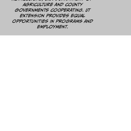
Agriculture and county
governments cooperating. UT
Extension provides equal
opportunities in programs and
employment.