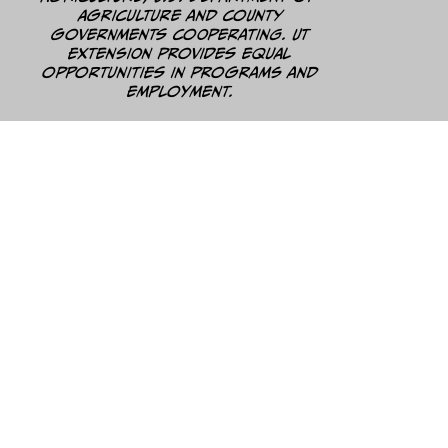
Agriculture and county
governments cooperating. UT
Extension provides equal
opportunities in programs and
employment.