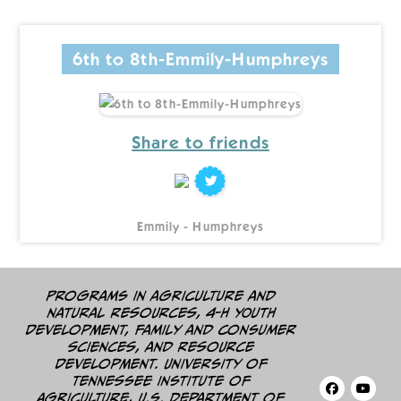
6th to 8th-Emmily-Humphreys
Share to friends
Emmily - Humphreys
Programs in agriculture and
natural resources, 4-H youth
development, family and consumer
sciences, and resource
development. University of
Tennessee Institute of
Agriculture, U.S. Department of